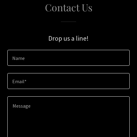
Contact Us
Drop us a line!
Name
Email*