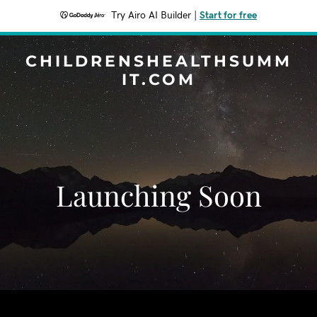
Try Airo AI Builder
|
Start for free
CHILDRENSHEALTHSUMM
IT.COM
Launching Soon