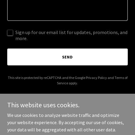
Sign up for our email list for updates, promotions, and
more.
SEND
This site is protected by reCAPTCHA and the Google
Privacy Policy
and
Terms of
Service
apply.
This website uses cookies.
We use cookies to analyze website traffic and optimize
Copyright © 2026 childrenshealthsummit.com - All Rights
your website experience. By accepting our use of cookies,
Reserved.
your data will be aggregated with all other user data.